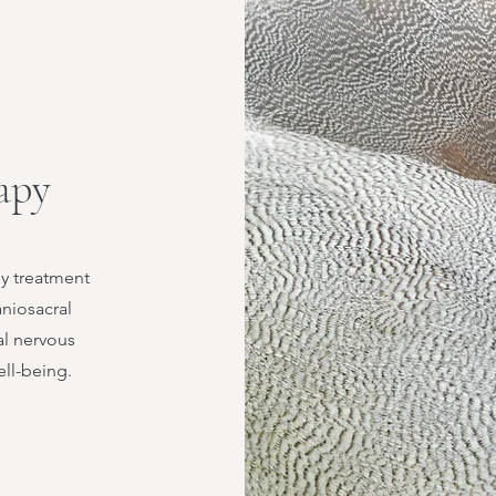
apy
dy treatment
aniosacral
al nervous
ell-being.