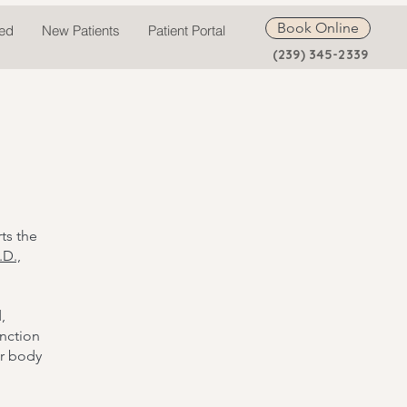
Book Online
ted
New Patients
Patient Portal
(239) 345-2339
ts the
.D.,
,
unction
ur body