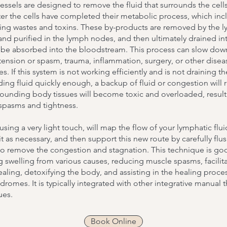
ssels are designed to remove the fluid that surrounds the cells
er the cells have completed their metabolic process, which inc
ting wastes and toxins. These by-products are removed by the 
and purified in the lymph nodes, and then ultimately drained in
o be absorbed into the bloodstream. This process can slow dow
ension or spasm, trauma, inflammation, surgery, or other disea
s. If this system is not working efficiently and is not draining th
ing fluid quickly enough, a backup of fluid or congestion will r
rounding body tissues will become toxic and overloaded, result
spasms and tightness.
 using a very light touch, will map the flow of your lymphatic flui
it as necessary, and then support this new route by carefully flu
to remove the congestion and stagnation. This technique is go
 swelling from various causes, reducing muscle spasms, facilit
ealing, detoxifying the body, and assisting in the healing proce
dromes. It is typically integrated with other integrative manual 
ues.
Book Online