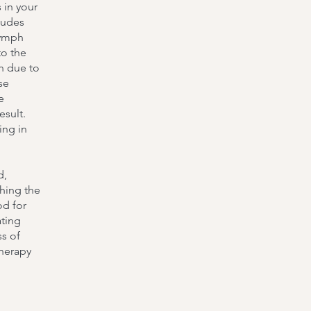
 in your
ludes
lymph
to the
n due to
se
e
esult.
ing in
d,
shing the
od for
ating
ss of
therapy