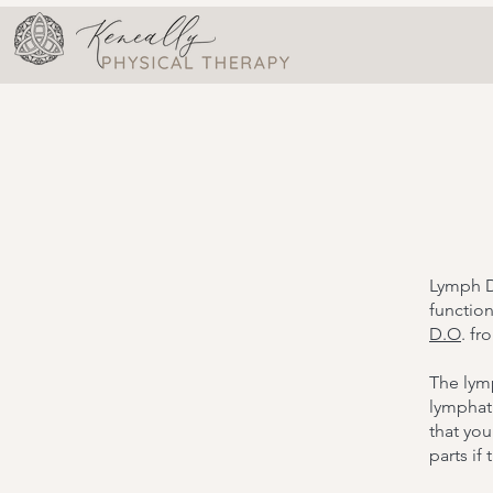
Lymph D
functio
D.O
. fr
The lymp
lymphati
that you
parts if