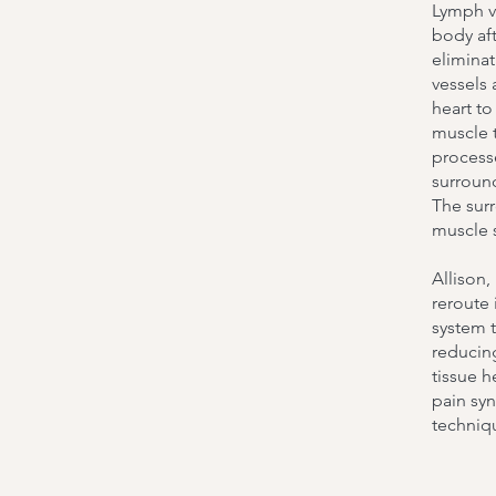
Lymph ve
body aft
elimina
vessels 
heart t
muscle t
processe
surround
The sur
muscle 
Allison,
reroute 
system 
reducing
tissue h
pain syn
techniq