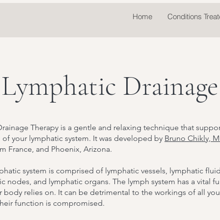
Home
Conditions Trea
Lymphatic Drainage
rainage Therapy is a gentle and relaxing technique that suppor
n of your lymphatic system. It was developed by
Bruno Chikly, M
om France, and Phoenix, Arizona.
hatic system is comprised of lymphatic vessels, lymphatic fluid
c nodes, and lymphatic organs. The lymph system has a vital f
r body relies on. It can be detrimental to the workings of all yo
 their function is compromised.